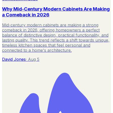
Why Mid-Century Modern Cabinets Are Making
a Comeback in 2026
Mid-century modern cabinets are making a strong
comeback in 2026, offering homeowners a perfect
balance of distinctive design, practical functionality, and
lasting quality. This trend reflects a shift towards unique,
timeless kitchen spaces that feel personal and
connected to a home's architecture.
David Jones
·
Aug 5