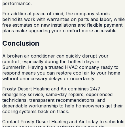
performance.
For additional peace of mind, the company stands
behind its work with warranties on parts and labor, while
free estimates on new installations and flexible payment
plans make upgrading your comfort more accessible.
Conclusion
A broken air conditioner can quickly disrupt your
comfort, especially during the hottest days in
Summerlin. Having a trusted HVAC company ready to
respond means you can restore cool air to your home
without unnecessary delays or uncertainty.
Frosty Desert Heating and Air combines 24/7
emergency service, same-day repairs, experienced
technicians, transparent recommendations, and
dependable workmanship to help homeowners get their
cooling systems back on track.
Contact Frosty Desert Heating and Air today to schedule