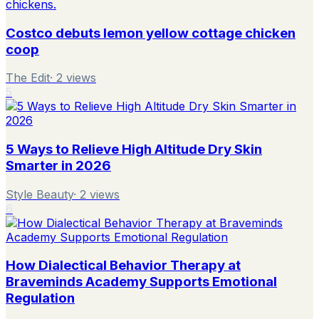
Costco debuts lemon yellow cottage chicken
coop
The Edit
·
2
views
5
5 Ways to Relieve High Altitude Dry Skin
Smarter in 2026
Style Beauty
·
2
views
6
How Dialectical Behavior Therapy at
Braveminds Academy Supports Emotional
Regulation