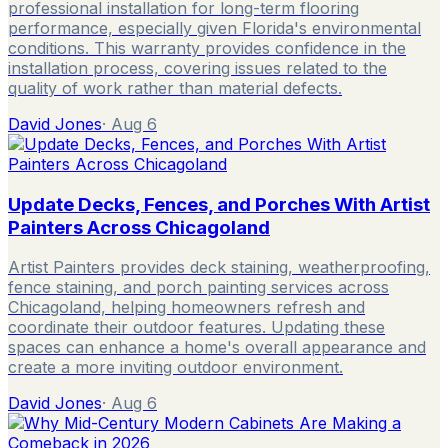
professional installation for long-term flooring
performance, especially given Florida's environmental
conditions. This warranty provides confidence in the
installation process, covering issues related to the
quality of work rather than material defects.
David Jones
·
Aug 6
Update Decks, Fences, and Porches With Artist
Painters Across Chicagoland
Artist Painters provides deck staining, weatherproofing,
fence staining, and porch painting services across
Chicagoland, helping homeowners refresh and
coordinate their outdoor features. Updating these
spaces can enhance a home's overall appearance and
create a more inviting outdoor environment.
David Jones
·
Aug 6