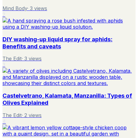
Mind Body
·
3
views
2
DIY washing-up liquid spray for aphids:
Benefits and caveats
The Edit
·
3
views
3
Castelvetrano, Kalamata, Manzanilla: Types of
Olives Explained
The Edit
·
2
views
4