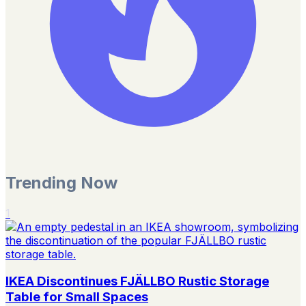
Trending Now
1
IKEA Discontinues FJÄLLBO Rustic Storage
Table for Small Spaces