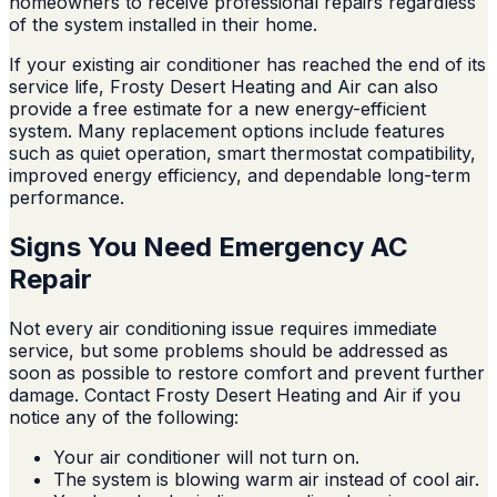
homeowners to receive professional repairs regardless
of the system installed in their home.
If your existing air conditioner has reached the end of its
service life, Frosty Desert Heating and Air can also
provide a free estimate for a new energy-efficient
system. Many replacement options include features
such as quiet operation, smart thermostat compatibility,
improved energy efficiency, and dependable long-term
performance.
Signs You Need Emergency AC
Repair
Not every air conditioning issue requires immediate
service, but some problems should be addressed as
soon as possible to restore comfort and prevent further
damage. Contact Frosty Desert Heating and Air if you
notice any of the following:
Your air conditioner will not turn on.
The system is blowing warm air instead of cool air.