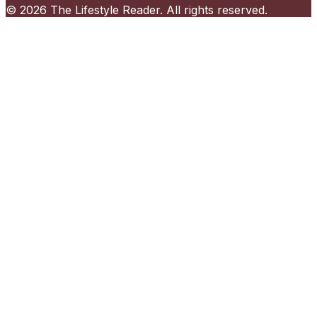
©
2026
The Lifestyle Reader
. All rights reserved.