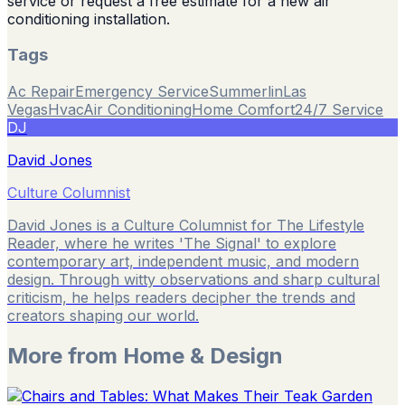
service or request a free estimate for a new air
conditioning installation.
Tags
Ac Repair
Emergency Service
Summerlin
Las
Vegas
Hvac
Air Conditioning
Home Comfort
24/7 Service
DJ
David Jones
Culture Columnist
David Jones is a Culture Columnist for The Lifestyle
Reader, where he writes 'The Signal' to explore
contemporary art, independent music, and modern
design. Through witty observations and sharp cultural
criticism, he helps readers decipher the trends and
creators shaping our world.
More from
Home & Design