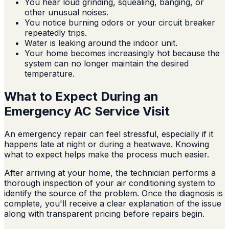
You hear loud grinding, squealing, banging, or
other unusual noises.
You notice burning odors or your circuit breaker
repeatedly trips.
Water is leaking around the indoor unit.
Your home becomes increasingly hot because the
system can no longer maintain the desired
temperature.
What to Expect During an
Emergency AC Service Visit
An emergency repair can feel stressful, especially if it
happens late at night or during a heatwave. Knowing
what to expect helps make the process much easier.
After arriving at your home, the technician performs a
thorough inspection of your air conditioning system to
identify the source of the problem. Once the diagnosis is
complete, you'll receive a clear explanation of the issue
along with transparent pricing before repairs begin.