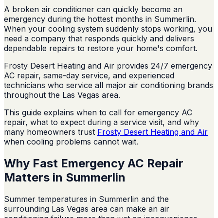
A broken air conditioner can quickly become an
emergency during the hottest months in Summerlin.
When your cooling system suddenly stops working, you
need a company that responds quickly and delivers
dependable repairs to restore your home's comfort.
Frosty Desert Heating and Air provides 24/7 emergency
AC repair, same-day service, and experienced
technicians who service all major air conditioning brands
throughout the Las Vegas area.
This guide explains when to call for emergency AC
repair, what to expect during a service visit, and why
many homeowners trust
Frosty Desert Heating and Air
when cooling problems cannot wait.
Why Fast Emergency AC Repair
Matters in Summerlin
Summer temperatures in Summerlin and the
surrounding Las Vegas area can make an air