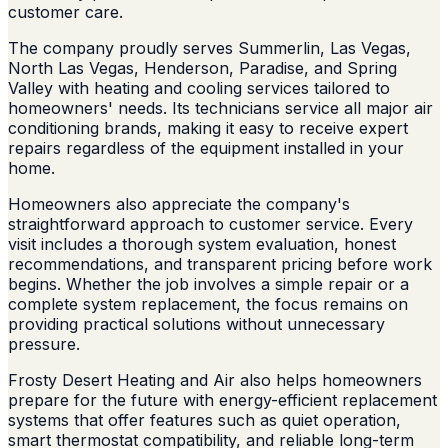
customer care.
The company proudly serves Summerlin, Las Vegas,
North Las Vegas, Henderson, Paradise, and Spring
Valley with heating and cooling services tailored to
homeowners' needs. Its technicians service all major air
conditioning brands, making it easy to receive expert
repairs regardless of the equipment installed in your
home.
Homeowners also appreciate the company's
straightforward approach to customer service. Every
visit includes a thorough system evaluation, honest
recommendations, and transparent pricing before work
begins. Whether the job involves a simple repair or a
complete system replacement, the focus remains on
providing practical solutions without unnecessary
pressure.
Frosty Desert Heating and Air also helps homeowners
prepare for the future with energy-efficient replacement
systems that offer features such as quiet operation,
smart thermostat compatibility, and reliable long-term