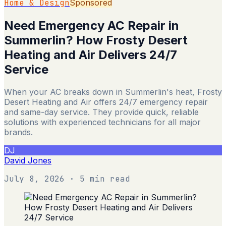
Home & Design
Sponsored
Need Emergency AC Repair in
Summerlin? How Frosty Desert
Heating and Air Delivers 24/7
Service
When your AC breaks down in Summerlin's heat, Frosty
Desert Heating and Air offers 24/7 emergency repair
and same-day service. They provide quick, reliable
solutions with experienced technicians for all major
brands.
DJ
David Jones
July 8, 2026
· 5 min read