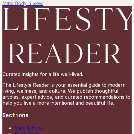
Mind Body
·
1
view
Curated insights for a life well-lived.
The Lifestyle Reader is your essential guide to modern
living, wellness, and culture. We publish thoughtful
articles, expert advice, and curated recommendations to
help you live a more intentional and beautiful life.
Sections
Mind & Body
Eat & Drink