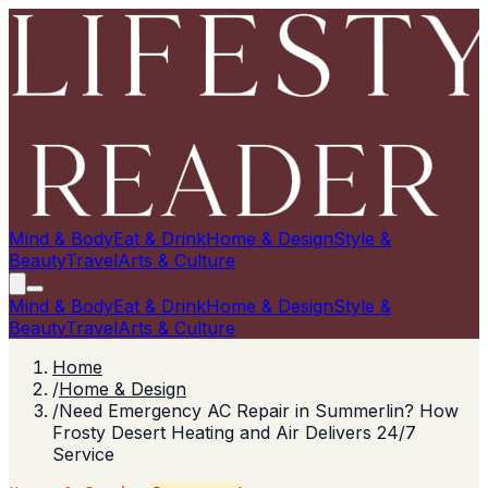
Mind & Body
Eat & Drink
Home & Design
Style &
Beauty
Travel
Arts & Culture
Mind & Body
Eat & Drink
Home & Design
Style &
Beauty
Travel
Arts & Culture
Home
/
Home & Design
/
Need Emergency AC Repair in Summerlin? How
Frosty Desert Heating and Air Delivers 24/7
Service