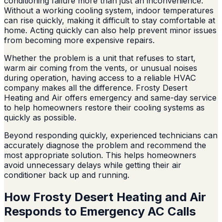
conditioning failure more than just an inconvenience.
Without a working cooling system, indoor temperatures
can rise quickly, making it difficult to stay comfortable at
home. Acting quickly can also help prevent minor issues
from becoming more expensive repairs.
Whether the problem is a unit that refuses to start,
warm air coming from the vents, or unusual noises
during operation, having access to a reliable HVAC
company makes all the difference. Frosty Desert
Heating and Air offers emergency and same-day service
to help homeowners restore their cooling systems as
quickly as possible.
Beyond responding quickly, experienced technicians can
accurately diagnose the problem and recommend the
most appropriate solution. This helps homeowners
avoid unnecessary delays while getting their air
conditioner back up and running.
How Frosty Desert Heating and Air
Responds to Emergency AC Calls