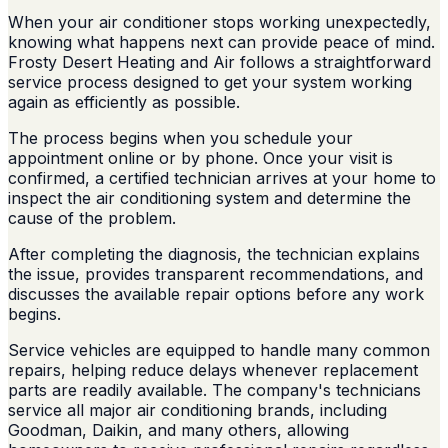
When your air conditioner stops working unexpectedly,
knowing what happens next can provide peace of mind.
Frosty Desert Heating and Air follows a straightforward
service process designed to get your system working
again as efficiently as possible.
The process begins when you schedule your
appointment online or by phone. Once your visit is
confirmed, a certified technician arrives at your home to
inspect the air conditioning system and determine the
cause of the problem.
After completing the diagnosis, the technician explains
the issue, provides transparent recommendations, and
discusses the available repair options before any work
begins.
Service vehicles are equipped to handle many common
repairs, helping reduce delays whenever replacement
parts are readily available. The company's technicians
service all major air conditioning brands, including
Goodman, Daikin, and many others, allowing