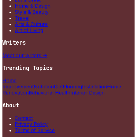
Home & Design
Style & Beauty
Travel
Arts & Culture
Art of Living
Writers
Meet our writers →
Trending Topics
Home
Improvement
Nutrition
Diet
Flooring
Installation
Home
Renovation
Behavioral Health
Interior Design
About
Contact
Privacy Policy
Terms of Service