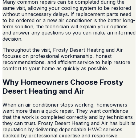
Many common repairs can be completed during the
same visit, allowing your cooling system to be restored
without unnecessary delays. If replacement parts need
to be ordered or a new air conditioner is the better long-
term solution, the technician will explain your options
and answer any questions so you can make an informed
decision.
Throughout the visit, Frosty Desert Heating and Air
focuses on professional workmanship, honest
recommendations, and efficient service to help restore
comfort to your home as quickly as possible.
Why Homeowners Choose Frosty
Desert Heating and Air
When an air conditioner stops working, homeowners
want more than a quick repair. They want confidence
that the work is completed correctly and by technicians
they can trust. Frosty Desert Heating and Air has built its
reputation by delivering dependable HVAC services
backed by professional expertise and responsive