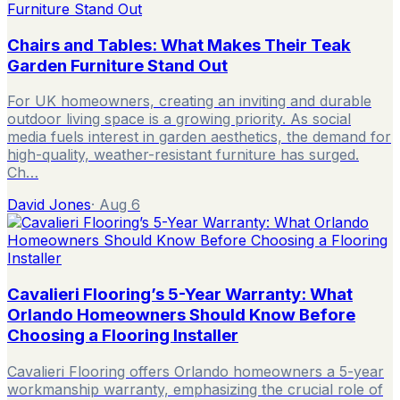
Chairs and Tables: What Makes Their Teak
Garden Furniture Stand Out
For UK homeowners, creating an inviting and durable
outdoor living space is a growing priority. As social
media fuels interest in garden aesthetics, the demand for
high-quality, weather-resistant furniture has surged.
Ch…
David Jones
·
Aug 6
Cavalieri Flooring’s 5-Year Warranty: What
Orlando Homeowners Should Know Before
Choosing a Flooring Installer
Cavalieri Flooring offers Orlando homeowners a 5-year
workmanship warranty, emphasizing the crucial role of