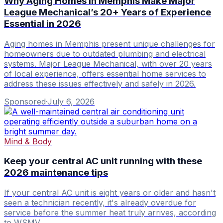
Why Aging Homes in Memphis Make Major
League Mechanical’s 20+ Years of Experience
Essential in 2026
Aging homes in Memphis present unique challenges for
homeowners due to outdated plumbing and electrical
systems. Major League Mechanical, with over 20 years
of local experience, offers essential home services to
address these issues effectively and safely in 2026.
Sponsored
·
July 6, 2026
Mind & Body
Keep your central AC unit running with these
2026 maintenance tips
If your central AC unit is eight years or older and hasn't
seen a technician recently, it's already overdue for
service before the summer heat truly arrives, according
to WSMV .