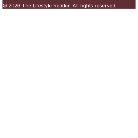
©
2026
The Lifestyle Reader
. All rights reserved.