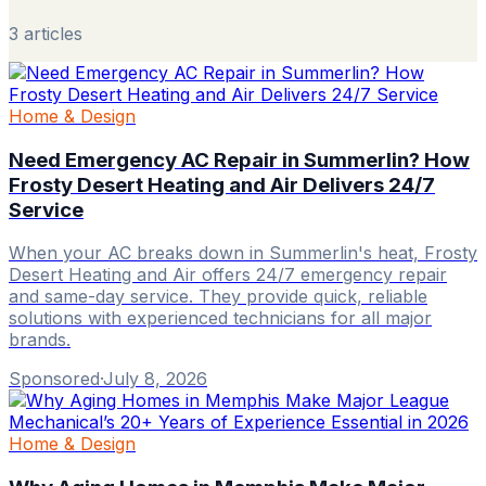
3
article
s
Home & Design
Need Emergency AC Repair in Summerlin? How
Frosty Desert Heating and Air Delivers 24/7
Service
When your AC breaks down in Summerlin's heat, Frosty
Desert Heating and Air offers 24/7 emergency repair
and same-day service. They provide quick, reliable
solutions with experienced technicians for all major
brands.
Sponsored
·
July 8, 2026
Home & Design