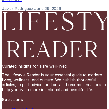
Javier Rodriguez
·
June 29, 2026
Curated insights for a life well-lived.
The Lifestyle Reader is your essential guide to modern
living, wellness, and culture. We publish thoughtful
articles, expert advice, and curated recommendations to
help you live a more intentional and beautiful life.
Sections