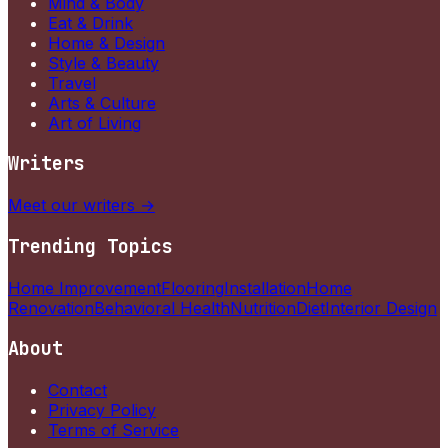
Mind & Body
Eat & Drink
Home & Design
Style & Beauty
Travel
Arts & Culture
Art of Living
Writers
Meet our writers →
Trending Topics
Home Improvement
Flooring
Installation
Home
Renovation
Behavioral Health
Nutrition
Diet
Interior Design
About
Contact
Privacy Policy
Terms of Service