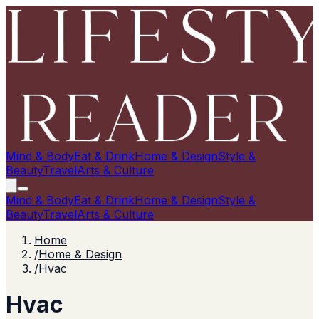
Mind & Body
Eat & Drink
Home & Design
Style &
Beauty
Travel
Arts & Culture
Mind & Body
Eat & Drink
Home & Design
Style &
Beauty
Travel
Arts & Culture
Home
/
Home & Design
/
Hvac
Hvac