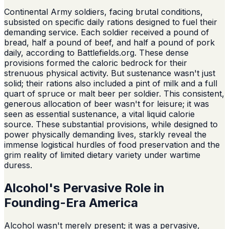
Continental Army soldiers, facing brutal conditions,
subsisted on specific daily rations designed to fuel their
demanding service. Each soldier received a pound of
bread, half a pound of beef, and half a pound of pork
daily, according to Battlefields.org. These dense
provisions formed the caloric bedrock for their
strenuous physical activity. But sustenance wasn't just
solid; their rations also included a pint of milk and a full
quart of spruce or malt beer per soldier. This consistent,
generous allocation of beer wasn't for leisure; it was
seen as essential sustenance, a vital liquid calorie
source. These substantial provisions, while designed to
power physically demanding lives, starkly reveal the
immense logistical hurdles of food preservation and the
grim reality of limited dietary variety under wartime
duress.
Alcohol's Pervasive Role in
Founding-Era America
Alcohol wasn't merely present; it was a pervasive,