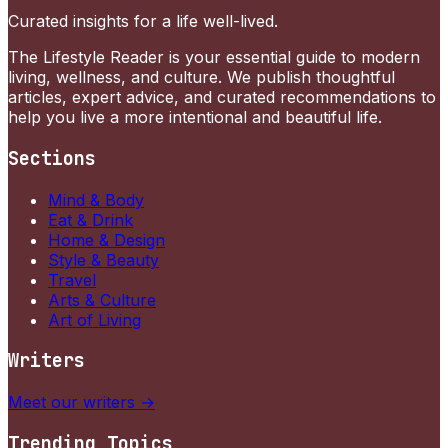
Curated insights for a life well-lived.
The Lifestyle Reader is your essential guide to modern
living, wellness, and culture. We publish thoughtful
articles, expert advice, and curated recommendations to
help you live a more intentional and beautiful life.
Sections
Mind & Body
Eat & Drink
Home & Design
Style & Beauty
Travel
Arts & Culture
Art of Living
Writers
Meet our writers →
Trending Topics