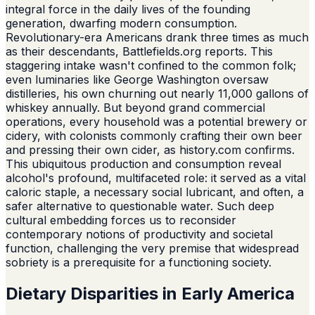
integral force in the daily lives of the founding
generation, dwarfing modern consumption.
Revolutionary-era Americans drank three times as much
as their descendants, Battlefields.org reports. This
staggering intake wasn't confined to the common folk;
even luminaries like George Washington oversaw
distilleries, his own churning out nearly 11,000 gallons of
whiskey annually. But beyond grand commercial
operations, every household was a potential brewery or
cidery, with colonists commonly crafting their own beer
and pressing their own cider, as history.com confirms.
This ubiquitous production and consumption reveal
alcohol's profound, multifaceted role: it served as a vital
caloric staple, a necessary social lubricant, and often, a
safer alternative to questionable water. Such deep
cultural embedding forces us to reconsider
contemporary notions of productivity and societal
function, challenging the very premise that widespread
sobriety is a prerequisite for a functioning society.
Dietary Disparities in Early America