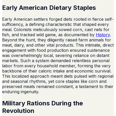
Early American Dietary Staples
Early American settlers forged diets rooted in fierce self-
sufficiency, a defining characteristic that shaped every
meal. Colonists meticulously sowed corn, cast nets for
fish, and tracked wild game, as documented by
History
.
Beyond the hunt, they diligently raised farm animals for
meat, dairy, and other vital products. This intimate, direct
engagement with food production ensured sustenance
was overwhelmingly local, severing reliance on distant
markets. Such a system demanded relentless personal
labor from every household member, forming the very
backbone of their caloric intake and economic survival.
This localized approach meant diets pulsed with regional
and seasonal rhythms, yet core staples like corn and
preserved meats remained constant, a testament to their
enduring ingenuity.
Military Rations During the
Revolution