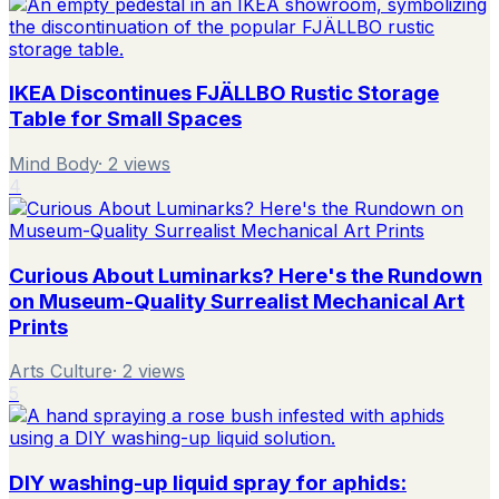
IKEA Discontinues FJÄLLBO Rustic Storage
Table for Small Spaces
Mind Body
·
2
views
4
Curious About Luminarks? Here's the Rundown
on Museum-Quality Surrealist Mechanical Art
Prints
Arts Culture
·
2
views
5
DIY washing-up liquid spray for aphids: