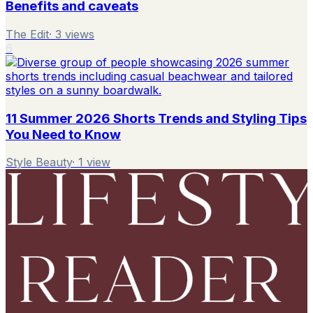
Benefits and caveats
The Edit
·
3
views
6
11 Summer 2026 Shorts Trends and Styling Tips
You Need to Know
Style Beauty
·
1
view