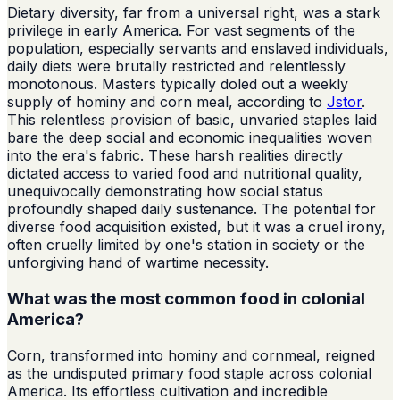
Dietary diversity, far from a universal right, was a stark
privilege in early America. For vast segments of the
population, especially servants and enslaved individuals,
daily diets were brutally restricted and relentlessly
monotonous. Masters typically doled out a weekly
supply of hominy and corn meal, according to
Jstor
.
This relentless provision of basic, unvaried staples laid
bare the deep social and economic inequalities woven
into the era's fabric. These harsh realities directly
dictated access to varied food and nutritional quality,
unequivocally demonstrating how social status
profoundly shaped daily sustenance. The potential for
diverse food acquisition existed, but it was a cruel irony,
often cruelly limited by one's station in society or the
unforgiving hand of wartime necessity.
What was the most common food in colonial
America?
Corn, transformed into hominy and cornmeal, reigned
as the undisputed primary food staple across colonial
America. Its effortless cultivation and incredible