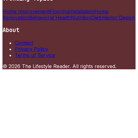
Home Improvement
Flooring
Installation
Home
Renovation
Behavioral Health
Nutrition
Diet
Interior Design
About
Contact
Privacy Policy
Terms of Service
©
2026
The Lifestyle Reader
. All rights reserved.