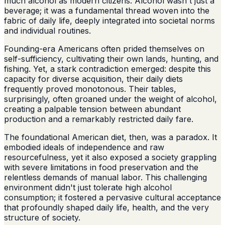
much alcohol as modern citizens. Alcohol wasn't just a
beverage; it was a fundamental thread woven into the
fabric of daily life, deeply integrated into societal norms
and individual routines.
Founding-era Americans often prided themselves on
self-sufficiency, cultivating their own lands, hunting, and
fishing. Yet, a stark contradiction emerged: despite this
capacity for diverse acquisition, their daily diets
frequently proved monotonous. Their tables,
surprisingly, often groaned under the weight of alcohol,
creating a palpable tension between abundant
production and a remarkably restricted daily fare.
The foundational American diet, then, was a paradox. It
embodied ideals of independence and raw
resourcefulness, yet it also exposed a society grappling
with severe limitations in food preservation and the
relentless demands of manual labor. This challenging
environment didn't just tolerate high alcohol
consumption; it fostered a pervasive cultural acceptance
that profoundly shaped daily life, health, and the very
structure of society.