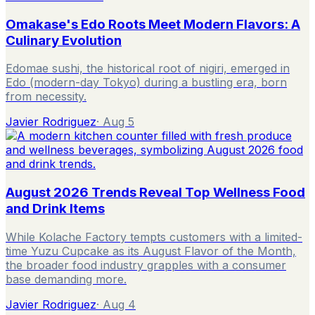
Omakase's Edo Roots Meet Modern Flavors: A
Culinary Evolution
Edomae sushi, the historical root of nigiri, emerged in
Edo (modern-day Tokyo) during a bustling era, born
from necessity.
Javier Rodriguez
·
Aug 5
August 2026 Trends Reveal Top Wellness Food
and Drink Items
While Kolache Factory tempts customers with a limited-
time Yuzu Cupcake as its August Flavor of the Month,
the broader food industry grapples with a consumer
base demanding more.
Javier Rodriguez
·
Aug 4