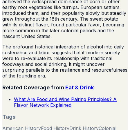
achieved the widespread dominance of corn or other
earthy root vegetables like turnips. European settlers
introduced them, and their popularity slowly but steadily
grew throughout the 18th century. The sweet potato,
with its distinct flavor, found particular favor, becoming
more common in the later colonial periods and the
nascent United States.
The profound historical integration of alcohol into daily
sustenance and labor suggests that if modern society
were to re-evaluate its relationship with traditional
foodways and social drinking, it might uncover
surprising parallels to the resilience and resourcefulness
of the founding era.
Related Coverage from
Eat & Drink
What Are Food and Wine Pairing Principles? A
Flavor Network Explained
Tags
American History
Food History
Drink History
Colonial