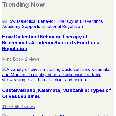
Trending Now
1
How Dialectical Behavior Therapy at
Braveminds Academy Supports Emotional
Regulation
Mind Body
·
2
views
2
Castelvetrano, Kalamata, Manzanilla: Types of
Olives Explained
The Edit
·
2
views
3