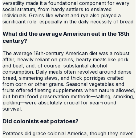
versatility made it a foundational component for every
social stratum, from hardy settlers to enslaved
individuals. Grains like wheat and rye also played a
significant role, especially in the daily necessity of bread.
What did the average American eat in the 18th
century?
The average 18th-century American diet was a robust
affair, heavily reliant on grains, hearty meats like pork
and beef, and, of course, substantial alcohol
consumption. Daily meals often revolved around dense
bread, simmering stews, and thick porridges crafted
from corn or other grains. Seasonal vegetables and
fruits offered fleeting supplements when nature allowed,
but brutal food preservation methods—salting, smoking,
pickling—were absolutely crucial for year-round
survival.
Did colonists eat potatoes?
Potatoes did grace colonial America, though they never