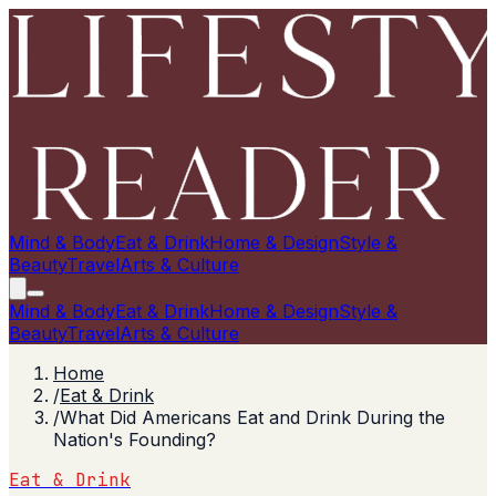
Mind & Body
Eat & Drink
Home & Design
Style &
Beauty
Travel
Arts & Culture
Mind & Body
Eat & Drink
Home & Design
Style &
Beauty
Travel
Arts & Culture
Home
/
Eat & Drink
/
What Did Americans Eat and Drink During the
Nation's Founding?
Eat & Drink