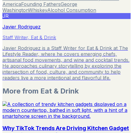
America
Founding Fathers
George
Washington
Whiskey
Alcohol Consumption
JR
Javier Rodriguez
Staff Writer, Eat & Drink
Javier Rodriguez is a Staff Writer for Eat & Drink at The
Lifestyle Reader, where he covers emerging chefs,
artisanal food movements, and wine and cocktail trends.
He approaches culinary storytelling by exploring the
intersection of food, culture, and community to help
readers live a more intentional and flavorful life.
More from
Eat & Drink
Why TikTok Trends Are Driving Kitchen Gadget