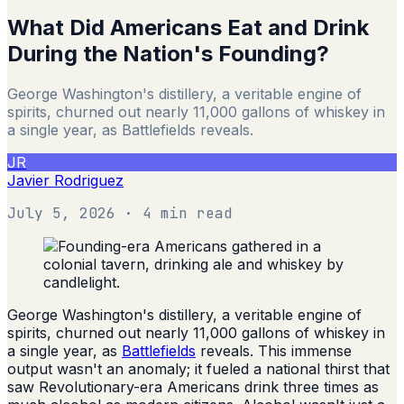
What Did Americans Eat and Drink
During the Nation's Founding?
George Washington's distillery, a veritable engine of
spirits, churned out nearly 11,000 gallons of whiskey in
a single year, as Battlefields reveals.
JR
Javier Rodriguez
July 5, 2026
· 4 min read
George Washington's distillery, a veritable engine of
spirits, churned out nearly 11,000 gallons of whiskey in
a single year, as
Battlefields
reveals. This immense
output wasn't an anomaly; it fueled a national thirst that
saw Revolutionary-era Americans drink three times as