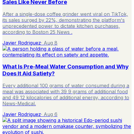
Sales Like Never Before
After a single-dose coffee grinder went viral on TikTok,
its sales surged by 22%, demonstrating the platform's
unprecedented power to dictate kitchen purchases,
according to Boston 25 News .
Javier Rodriguez
·
Aug 8
What Is Pre-Meal Water Consumption and Why
Does It Aid Satiety?
Every additional 100 grams of water consumed during a
meal was associated with 39 9 grams of additional food
and 49 12 kilocalories of additional energy, according to
News-Medical.
Javier Rodriguez
·
Aug 6