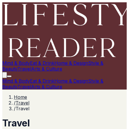
Mind & Body
Eat & Drink
Home & Design
Style &
Beauty
Travel
Arts & Culture
Mind & Body
Eat & Drink
Home & Design
Style &
Beauty
Travel
Arts & Culture
Home
/
Travel
/
Travel
Travel