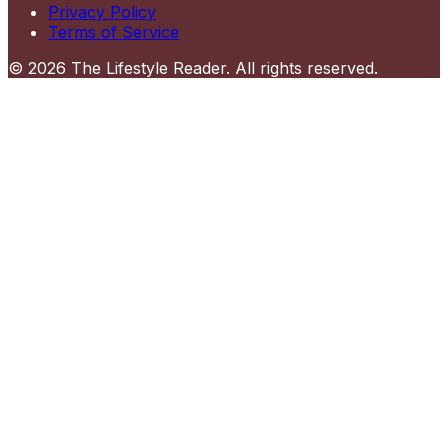
Privacy Policy
Terms of Service
©
2026
The Lifestyle Reader
. All rights reserved.