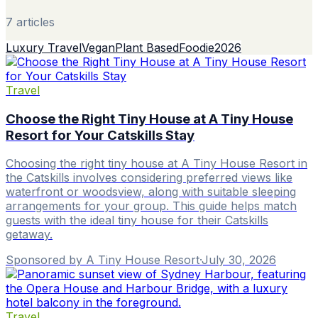
7
article
s
Luxury Travel
Vegan
Plant Based
Foodie
2026
Travel
Choose the Right Tiny House at A Tiny House
Resort for Your Catskills Stay
Choosing the right tiny house at A Tiny House Resort in
the Catskills involves considering preferred views like
waterfront or woodsview, along with suitable sleeping
arrangements for your group. This guide helps match
guests with the ideal tiny house for their Catskills
getaway.
Sponsored by A Tiny House Resort
·
July 30, 2026
Travel