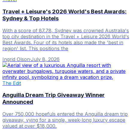
Travel + Leisure's 2026 World's Best Awards:
Sydney & Top Hotels
With a score of 87.78, Sydney was crowned Australia's
top city destination in the Travel + Leisure 2026 World's
Best Awards. Four of its hotels also made the 'best in
region' list. This positions the
Ingrid Olson
·
July 8, 2026
The Edit
Anguilla Dream Trip Giveaway Winner
Announced
Over 750,000 hopefuls entered the Anguilla dream trip
giveaway, vying for a single, week-long luxury escape
valued at over $18,000.