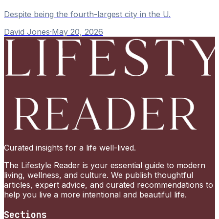
Despite being the fourth-largest city in the U.
David Jones
·
May 20, 2026
Curated insights for a life well-lived.
The Lifestyle Reader is your essential guide to modern
living, wellness, and culture. We publish thoughtful
articles, expert advice, and curated recommendations to
help you live a more intentional and beautiful life.
Sections