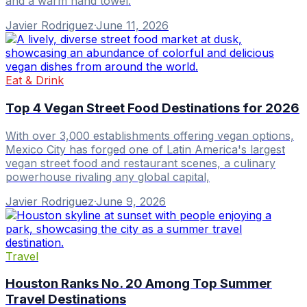
and a warm hand towel.
Javier Rodriguez
·
June 11, 2026
Eat & Drink
Top 4 Vegan Street Food Destinations for 2026
With over 3,000 establishments offering vegan options,
Mexico City has forged one of Latin America's largest
vegan street food and restaurant scenes, a culinary
powerhouse rivaling any global capital,
Javier Rodriguez
·
June 9, 2026
Travel
Houston Ranks No. 20 Among Top Summer
Travel Destinations