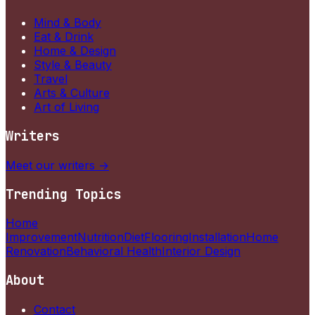
Mind & Body
Eat & Drink
Home & Design
Style & Beauty
Travel
Arts & Culture
Art of Living
Writers
Meet our writers →
Trending Topics
Home
Improvement
Nutrition
Diet
Flooring
Installation
Home
Renovation
Behavioral Health
Interior Design
About
Contact