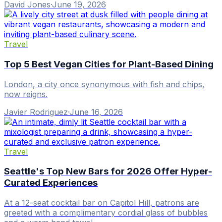
David Jones
·
June 19, 2026
Travel
Top 5 Best Vegan Cities for Plant-Based Dining
London, a city once synonymous with fish and chips,
now reigns.
Javier Rodriguez
·
June 16, 2026
Travel
Seattle's Top New Bars for 2026 Offer Hyper-
Curated Experiences
At a 12-seat cocktail bar on Capitol Hill, patrons are
greeted with a complimentary cordial glass of bubbles