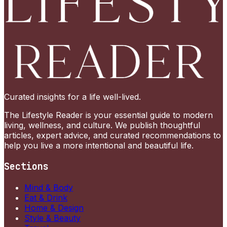
Curated insights for a life well-lived.
The Lifestyle Reader is your essential guide to modern
living, wellness, and culture. We publish thoughtful
articles, expert advice, and curated recommendations to
help you live a more intentional and beautiful life.
Sections
Mind & Body
Eat & Drink
Home & Design
Style & Beauty