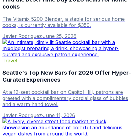
cooks
The Vitamix 5200 Blender, a staple for serious home
cooks, is currently available for $350.
Javier Rodriguez
·
June 25, 2026
Travel
Seattle's Top New Bars for 2026 Offer Hyper-
Curated Experiences
At a 12-seat cocktail bar on Capitol Hill, patrons are
greeted with a complimentary cordial glass of bubbles
and a warm hand towel.
Javier Rodriguez
·
June 11, 2026