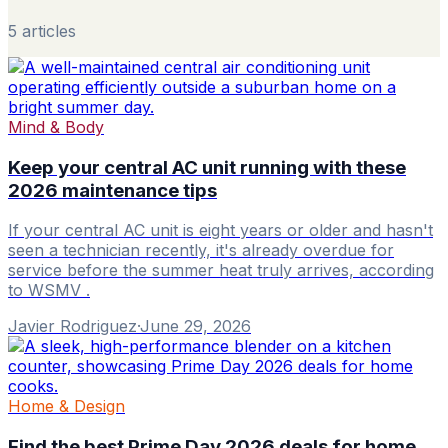
5
article
s
Mind & Body
Keep your central AC unit running with these
2026 maintenance tips
If your central AC unit is eight years or older and hasn't
seen a technician recently, it's already overdue for
service before the summer heat truly arrives, according
to WSMV .
Javier Rodriguez
·
June 29, 2026
Home & Design
Find the best Prime Day 2026 deals for home