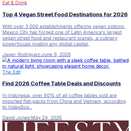
Eat & Drink
Top 4 Vegan Street Food Destinations for 2026
With over 3,000 establishments offering vegan options,
Mexico City has forged one of Latin America's largest
vegan street food and restaurant scenes, a culinary
powerhouse rivaling any global capital,
Javier Rodriguez
·
June 9, 2026
The Edit
Find 2026 Coffee Table Deals and Discounts
In Indonesia, over 60% of all coffee tables sold are
imported flat-packs from China and Vietnam, according
to IndexBox .
David Jones
·
May 24, 2026