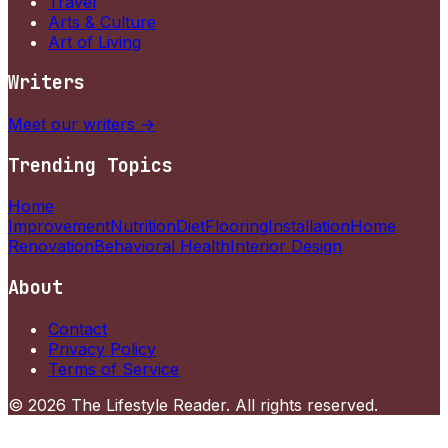
Travel
Arts & Culture
Art of Living
Writers
Meet our writers →
Trending Topics
Home
Improvement
Nutrition
Diet
Flooring
Installation
Home
Renovation
Behavioral Health
Interior Design
About
Contact
Privacy Policy
Terms of Service
©
2026
The Lifestyle Reader
. All rights reserved.