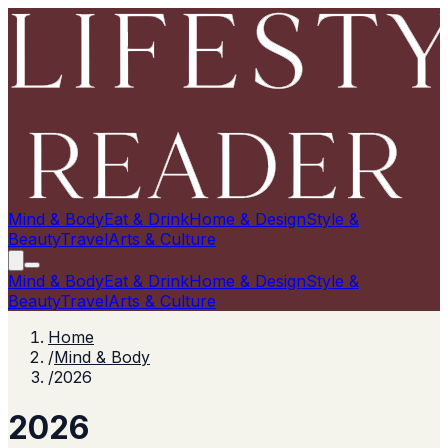
Mind & Body
Eat & Drink
Home & Design
Style &
Beauty
Travel
Arts & Culture
Mind & Body
Eat & Drink
Home & Design
Style &
Beauty
Travel
Arts & Culture
Home
/
Mind & Body
/
2026
2026