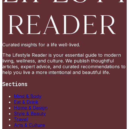
Curated insights for a life well-lived.
The Lifestyle Reader is your essential guide to modern
living, wellness, and culture. We publish thoughtful
articles, expert advice, and curated recommendations to
help you live a more intentional and beautiful life.
Sections
Mind & Body
Eat & Drink
Home & Design
Style & Beauty
Travel
Arts & Culture