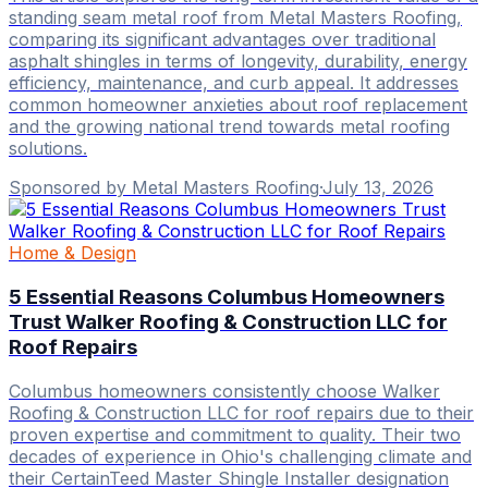
standing seam metal roof from Metal Masters Roofing,
comparing its significant advantages over traditional
asphalt shingles in terms of longevity, durability, energy
efficiency, maintenance, and curb appeal. It addresses
common homeowner anxieties about roof replacement
and the growing national trend towards metal roofing
solutions.
Sponsored by Metal Masters Roofing
·
July 13, 2026
Home & Design
5 Essential Reasons Columbus Homeowners
Trust Walker Roofing & Construction LLC for
Roof Repairs
Columbus homeowners consistently choose Walker
Roofing & Construction LLC for roof repairs due to their
proven expertise and commitment to quality. Their two
decades of experience in Ohio's challenging climate and
their CertainTeed Master Shingle Installer designation