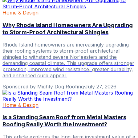
Home & Design
Why Rhode Island Homeowners Are Upgrading
to Storm-Proof Architectural Shingles
Rhode Island homeowners are increasingly upgrading
their roofing systems to storm-proof architectural
shingles to withstand severe Nor'easters and the
demanding coastal climate. This upgrade offers stronger
protection, improved wind resistance, greater durability,
and enhanced curb appeal.
Sponsored by Mighty Dog Roofing
·
July 27, 2026
Home & Design
Is a Standing Seam Roof from Metal Masters
Roofing Really Worth the Investment?
This article explores the long-term investment value of a