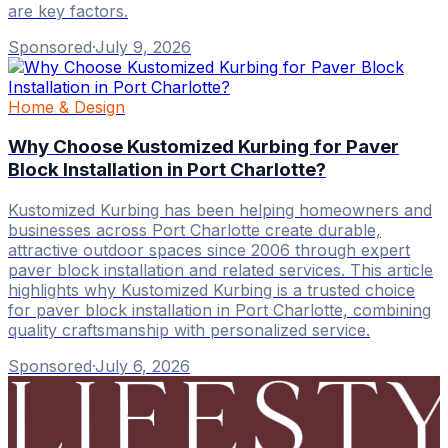
are key factors.
Sponsored
·
July 9, 2026
Home & Design
Why Choose Kustomized Kurbing for Paver
Block Installation in Port Charlotte?
Kustomized Kurbing has been helping homeowners and
businesses across Port Charlotte create durable,
attractive outdoor spaces since 2006 through expert
paver block installation and related services. This article
highlights why Kustomized Kurbing is a trusted choice
for paver block installation in Port Charlotte, combining
quality craftsmanship with personalized service.
Sponsored
·
July 6, 2026