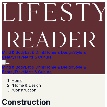
Mind & Body
Eat & Drink
Home & Design
Style &
Beauty
Travel
Arts & Culture
Mind & Body
Eat & Drink
Home & Design
Style &
Beauty
Travel
Arts & Culture
Home
/
Home & Design
/
Construction
Construction