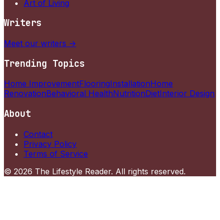
Art of Living
Writers
Meet our writers →
Trending Topics
Home Improvement
Flooring
Installation
Home
Renovation
Behavioral Health
Nutrition
Diet
Interior Design
About
Contact
Privacy Policy
Terms of Service
©
2026
The Lifestyle Reader
. All rights reserved.