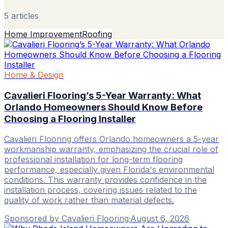
5
article
s
Home Improvement
Roofing
Home & Design
Cavalieri Flooring’s 5-Year Warranty: What
Orlando Homeowners Should Know Before
Choosing a Flooring Installer
Cavalieri Flooring offers Orlando homeowners a 5-year
workmanship warranty, emphasizing the crucial role of
professional installation for long-term flooring
performance, especially given Florida's environmental
conditions. This warranty provides confidence in the
installation process, covering issues related to the
quality of work rather than material defects.
Sponsored by Cavalieri Flooring
·
August 6, 2026