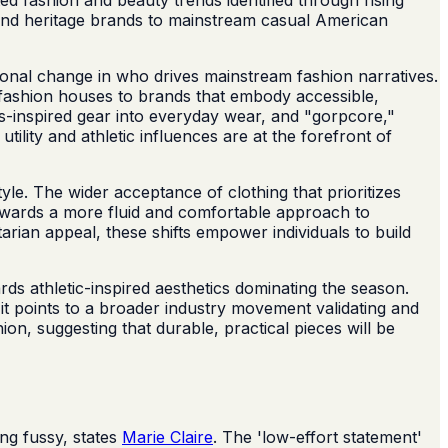
s and heritage brands to mainstream casual American
ional change in who drives mainstream fashion narratives.
gh-fashion houses to brands that embody accessible,
rts-inspired gear into everyday wear, and "gorpcore,"
tility and athletic influences are at the forefront of
yle. The wider acceptance of clothing that prioritizes
 towards a more fluid and comfortable approach to
tarian appeal, these shifts empower individuals to build
rds athletic-inspired aesthetics dominating the season.
; it points to a broader industry movement validating and
on, suggesting that durable, practical pieces will be
ng fussy, states
Marie Claire
. The 'low-effort statement'