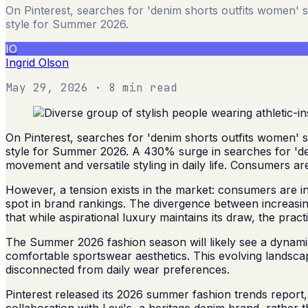
On Pinterest, searches for 'denim shorts outfits women' 
style for Summer 2026.
IO
Ingrid Olson
May 29, 2026
· 8 min read
On Pinterest, searches for 'denim shorts outfits women' 
style for Summer 2026. A 430% surge in searches for 'den
movement and versatile styling in daily life. Consumers ar
However, a tension exists in the market: consumers are incr
spot in brand rankings. The divergence between increasing
that while aspirational luxury maintains its draw, the pr
The Summer 2026 fashion season will likely see a dynamic 
comfortable sportswear aesthetics. This evolving landscap
disconnected from daily wear preferences.
Pinterest released its 2026 summer fashion trends report,
collaboration with Levi's, a heritage denim brand, rather 