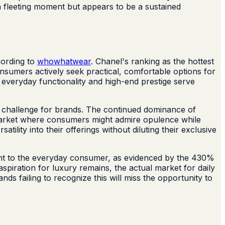
t a fleeting moment but appears to be a sustained
cording to
whowhatwear
. Chanel's ranking as the hottest
onsumers actively seek practical, comfortable options for
e everyday functionality and high-end prestige serve
a challenge for brands. The continued dominance of
ck market where consumers might admire opulence while
ility into their offerings without diluting their exclusive
evant to the everyday consumer, as evidenced by the 430%
spiration for luxury remains, the actual market for daily
nds failing to recognize this will miss the opportunity to