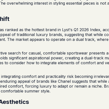
 The overwhelming interest in styling essential pieces is no
hift
as ranked as the hottest brand in Lyst's Q1 2026 Index, ac
peal of traditional luxury brands, suggesting that while c
ficant. The market appears to operate on a dual track, wher
tive search for casual, comfortable sportswear presents 
l holds significant aspirational power, creating a dual-tra
s to consider how to integrate elements of comfort and versat
ut integrating comfort and practicality risk becoming irrel
 enduring appeal of brands like Chanel suggests that while a
pired comfort, forcing luxury to adapt or remain a niche. Bra
 comfortable summer style.
Aesthetics