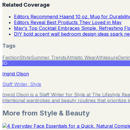
Related Coverage
Editors Recommend Haand 10 oz. Mug for Durabilit
Editors Reveal Best Products They Loved in May
May's Top Cocktail Embraces Simple, Refreshing Fl
DIY bold accent wall bedroom design ideas spark n
Tags
Fashion
Style
Summer Trends
Athletic Wear
Athleisure
Deni
IO
Ingrid Olson
Staff Writer, Style
Ingrid Olson is a Staff Writer for Style at The Lifestyle 
intentional wardrobes and beauty routines that prioritize 
More from
Style & Beauty