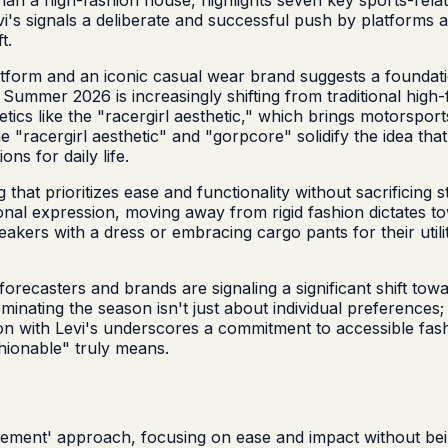
evi's signals a deliberate and successful push by platform
t.
latform and an iconic casual wear brand suggests a foundat
for Summer 2026 is increasingly shifting from traditional hi
etics like the "racergirl aesthetic," which brings motorspo
"racergirl aesthetic" and "gorpcore" solidify the idea that u
ons for daily life.
at prioritizes ease and functionality without sacrificing st
ersonal expression, moving away from rigid fashion dictates
eakers with a dress or embracing cargo pants for their utili
recasters and brands are signaling a significant shift towa
dominating the season isn't just about individual preferences
on with Levi's underscores a commitment to accessible fashi
hionable" truly means.
ement' approach, focusing on ease and impact without bei