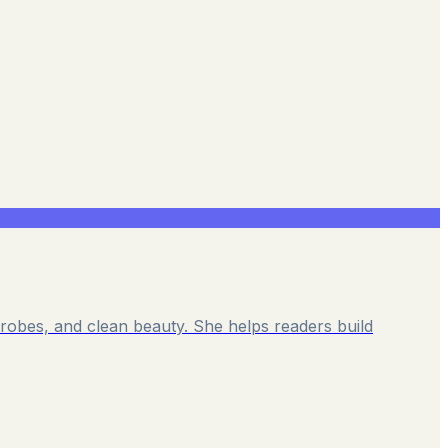
rdrobes, and clean beauty. She helps readers build