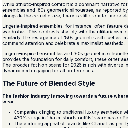
While athletic-inspired comfort is a dominant narrative fo
ensembles and '80s geometric silhouettes, as reported by
alongside the casual craze, there is still room for more e
Lingerie-inspired ensembles, for instance, often feature de
wardrobes. This contrasts sharply with the utilitarianism
Similarly, the resurgence of '80s geometric silhouettes, m
command attention and celebrate a maximalist aesthetic.
Lingerie-inspired ensembles and '80s geometric silhouet
provides the foundation for daily comfort, these other ae
The broader fashion scene for 2026 is rich with diverse in
dynamic and engaging for all preferences.
The Future of Blended Style
The fashion industry is moving towards a future where
wear.
Companies clinging to traditional luxury aesthetics 
430% surge in 'denim shorts outfits' searches on Pi
The enduring appeal of brands like Chanel, as per Lys