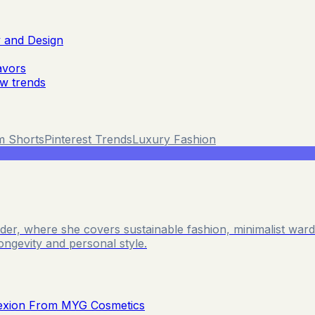
y and Design
avors
ew trends
m Shorts
Pinterest Trends
Luxury Fashion
Reader, where she covers sustainable fashion, minimalist wa
longevity and personal style.