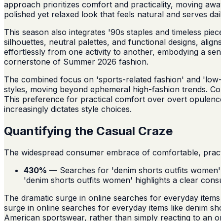
approach prioritizes comfort and practicality, moving awa
polished yet relaxed look that feels natural and serves dai
This season also integrates '90s staples and timeless piec
silhouettes, neutral palettes, and functional designs, alig
effortlessly from one activity to another, embodying a sens
cornerstone of Summer 2026 fashion.
The combined focus on 'sports-related fashion' and 'low-e
styles, moving beyond ephemeral high-fashion trends. Cons
This preference for practical comfort over overt opulenc
increasingly dictates style choices.
Quantifying the Casual Craze
The widespread consumer embrace of comfortable, practica
430%
— Searches for 'denim shorts outfits women' 
'denim shorts outfits women' highlights a clear co
The dramatic surge in online searches for everyday items
surge in online searches for everyday items like denim sh
American sportswear, rather than simply reacting to an orga