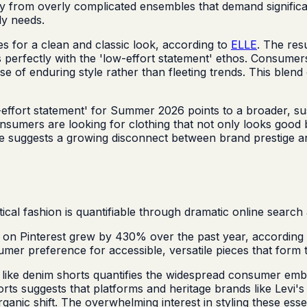
y from overly complicated ensembles that demand significan
ly needs.
es for a clean and classic look, according to
ELLE
. The res
ns perfectly with the 'low-effort statement' ethos. Consumer
e of enduring style rather than fleeting trends. This blend 
ffort statement' for Summer 2026 points to a broader, susta
umers are looking for clothing that not only looks good but
e suggests a growing disconnect between brand prestige an
l fashion is quantifiable through dramatic online search ac
on Pinterest grew by 430% over the past year, according
nsumer preference for accessible, versatile pieces that f
 like denim shorts quantifies the widespread consumer emb
orts suggests that platforms and heritage brands like Levi
nic shift. The overwhelming interest in styling these essent