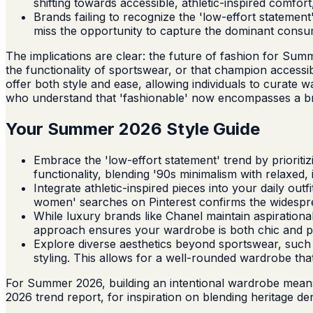
shifting towards accessible, athletic-inspired comfo
Brands failing to recognize the 'low-effort statement'
miss the opportunity to capture the dominant consu
The implications are clear: the future of fashion for Summ
the functionality of sportswear, or that champion accessi
offer both style and ease, allowing individuals to curate 
who understand that 'fashionable' now encompasses a broader
Your Summer 2026 Style Guide
Embrace the 'low-effort statement' trend by prioriti
functionality, blending '90s minimalism with relaxed, 
Integrate athletic-inspired pieces into your daily out
women' searches on Pinterest confirms the widespre
While luxury brands like Chanel maintain aspirationa
approach ensures your wardrobe is both chic and p
Explore diverse aesthetics beyond sportswear, such a
styling. This allows for a well-rounded wardrobe tha
For Summer 2026, building an intentional wardrobe means p
2026 trend report, for inspiration on blending heritage d