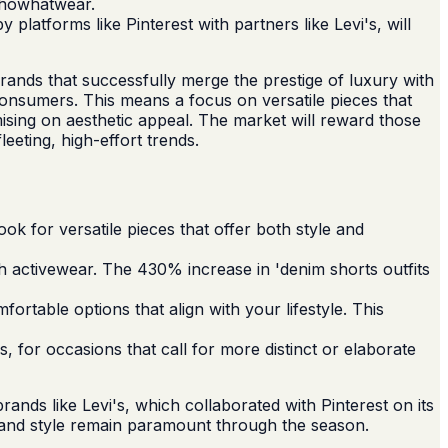
 whowhatwear.
 platforms like Pinterest with partners like Levi's, will
Brands that successfully merge the prestige of luxury with
consumers. This means a focus on versatile pieces that
omising on aesthetic appeal. The market will reward those
eeting, high-effort trends.
k for versatile pieces that offer both style and
lish activewear. The 430% increase in 'denim shorts outfits
rtable options that align with your lifestyle. This
 for occasions that call for more distinct or elaborate
ands like Levi's, which collaborated with Pinterest on its
t and style remain paramount through the season.