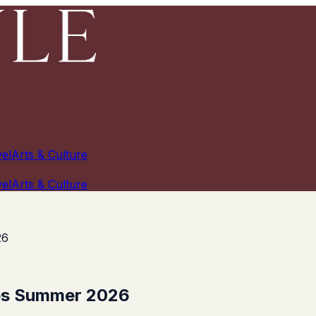
el
Arts & Culture
el
Arts & Culture
26
tes Summer 2026