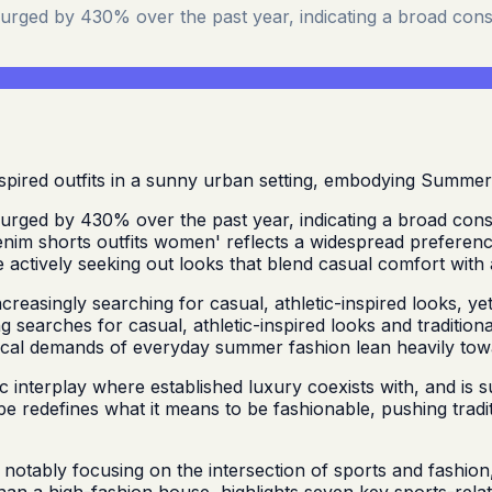
surged by 430% over the past year, indicating a broad cons
surged by 430% over the past year, indicating a broad cons
im shorts outfits women' reflects a widespread preference 
e actively seeking out looks that blend casual comfort with 
easingly searching for casual, athletic-inspired looks, yet t
 searches for casual, athletic-inspired looks and tradition
actical demands of everyday summer fashion lean heavily to
interplay where established luxury coexists with, and is s
e redefines what it means to be fashionable, pushing tradit
 notably focusing on the intersection of sports and fashio
than a high-fashion house, highlights seven key sports-relat