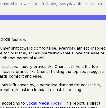
umer shift toward comfortable, everyday athletic-inspired
umer shift toward comfortable, everyday athletic-inspired
for practical, accessible fashion that allows for ease of
a distinct personal touch.
raditional luxury brands like Chanel still hold the top
al luxury brands like Chanel holding the top spot suggests
wards comfort and ease.
ubtly influenced by, a pervasive demand for accessible,
ional high fashion to adapt or risk becoming
n, according to
Social Media Today
. This report, a direct
ed fashion and beauty trends identified through rising