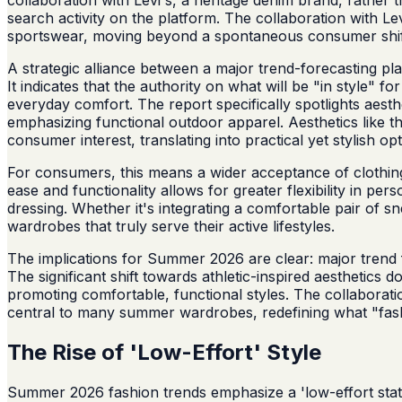
search activity on the platform. The collaboration with L
sportswear, moving beyond a spontaneous consumer shif
A strategic alliance between a major trend-forecasting p
It indicates that the authority on what will be "in style" 
everyday comfort. The report specifically spotlights aesth
emphasizing functional outdoor apparel. Aesthetics like the 
consumer interest, translating into practical yet stylish opti
For consumers, this means a wider acceptance of clothing th
ease and functionality allows for greater flexibility in p
dressing. Whether it's integrating a comfortable pair of sn
wardrobes that truly serve their active lifestyles.
The implications for Summer 2026 are clear: major trend fo
The significant shift towards athletic-inspired aesthetics 
promoting comfortable, functional styles. The collaborati
central to many summer wardrobes, redefining what "fas
The Rise of 'Low-Effort' Style
Summer 2026 fashion trends emphasize a 'low-effort stat