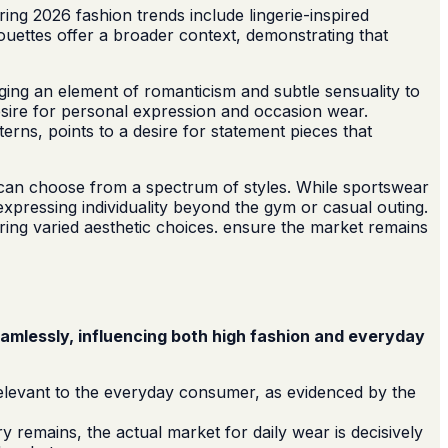
ing 2026 fashion trends include lingerie-inspired
ouettes offer a broader context, demonstrating that
ringing an element of romanticism and subtle sensuality to
desire for personal expression and occasion wear.
erns, points to a desire for statement pieces that
 can choose from a spectrum of styles. While sportswear
expressing individuality beyond the gym or casual outing.
ering varied aesthetic choices. ensure the market remains
eamlessly, influencing both high fashion and everyday
rrelevant to the everyday consumer, as evidenced by the
y remains, the actual market for daily wear is decisively