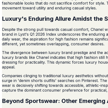
fashionable looks that do not sacrifice comfort for style.
movement toward utility and enduring casual styles.
Luxury's Enduring Allure Amidst the S
Despite the strong pull towards casual comfort, Chanel w
brand in Lyst's Q1 2026 Index underscores the enduring ap
daily wear, the aspiration for high fashion remains signi
different, yet sometimes overlapping, consumer desires.
The divergence between luxury brand prestige and the ac
luxury brands like Chanel indicates that high fashion stil
dressing for practicality. This dynamic forces luxury house
appeal.
Companies clinging to traditional luxury aesthetics witho
surge in 'denim shorts outfits' searches on Pinterest. The
wear is decisively shifting towards accessible, athletic-ins
capture the dominant consumer preference for practical,
Beyond Sportswear: Other Emerging 