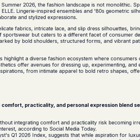
r Summer 2026, the fashion landscape is not monolithic. Spr
 ELLE. Lingerie-inspired ensembles and '80s geometric silh
laborate and stylized expressions.
licate fabrics, intricate lace, and slip dress silhouettes, b
 of sportswear but caters to a different facet of consumer 
arked by bold shoulders, structured forms, and vibrant patt
tes highlight a diverse fashion ecosystem where consumers
sthetics offer avenues for dressing up, experimenting, and 
spirations, from intimate apparel to bold retro shapes, off
 comfort, practicality, and personal expression blend s
without integrating comfort and practicality risk becoming i
nterest, according to Social Media Today.
t's Q1 2026 Index, suggests that while aspiration for luxur