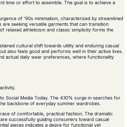
t time or effort to assemble. The goal is to achieve a
urgence of '90s minimalism, characterized by streamlined
s are seeking versatile garments that can transition
of relaxed athleticism and classic simplicity forms the
ined cultural shift towards utility and enduring casual
 also feels good and performs well in their active lives.
d actual daily wear preferences, where functionality
tivity.
 to Social Media Today. The 430% surge in searches for
orm the backbone of everyday summer wardrobes.
race of comfortable, practical fashion. The dramatic
's are successfully guiding consumers toward casual
ial pieces indicates a desire for functional yet