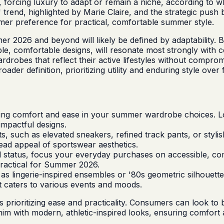
rt, forcing luxury to adapt or remain a niche, according to
 trend, highlighted by Marie Claire, and the strategic push by
mer preference for practical, comfortable summer style.
er 2026 and beyond will likely be defined by adaptability. 
ble, comfortable designs, will resonate most strongly with 
wardrobes that reflect their active lifestyles without compr
 definition, prioritizing utility and enduring style over fl
zing comfort and ease in your summer wardrobe choices. Loo
impactful designs.
fits, such as elevated sneakers, refined track pants, or sty
ad appeal of sportswear aesthetics.
l status, focus your everyday purchases on accessible, comfo
ractical for Summer 2026.
s lingerie-inspired ensembles or '80s geometric silhouettes,
t caters to various events and moods.
rioritizing ease and practicality. Consumers can look to br
enim with modern, athletic-inspired looks, ensuring comfor