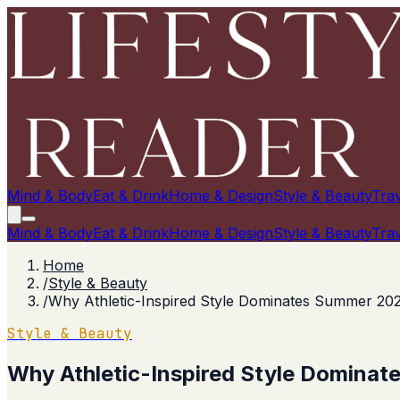
Mind & Body
Eat & Drink
Home & Design
Style & Beauty
Trav
Mind & Body
Eat & Drink
Home & Design
Style & Beauty
Trav
Home
/
Style & Beauty
/
Why Athletic-Inspired Style Dominates Summer 20
Style & Beauty
Why Athletic-Inspired Style Domina