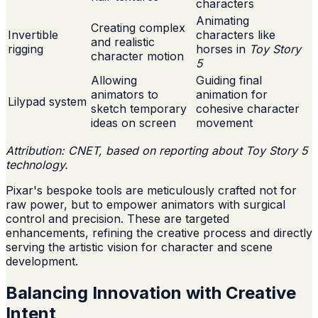
characters
Animating
Creating complex
Invertible
characters like
and realistic
rigging
horses in
Toy Story
character motion
5
Allowing
Guiding final
animators to
animation for
Lilypad system
sketch temporary
cohesive character
ideas on screen
movement
Attribution: CNET, based on reporting about Toy Story 5
technology.
Pixar's bespoke tools are meticulously crafted not for
raw power, but to empower animators with surgical
control and precision. These are targeted
enhancements, refining the creative process and directly
serving the artistic vision for character and scene
development.
Balancing Innovation with Creative
Intent