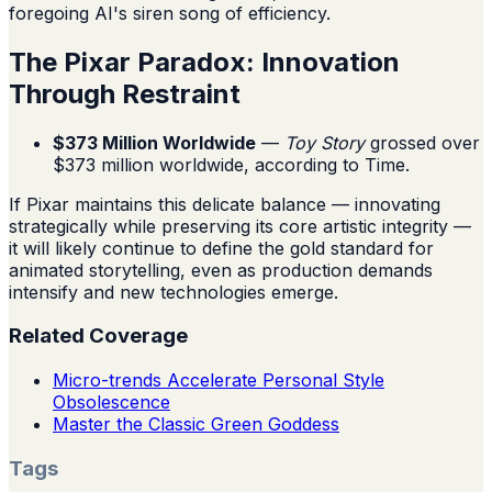
foregoing AI's siren song of efficiency.
The Pixar Paradox: Innovation
Through Restraint
$373 Million Worldwide
—
Toy Story
grossed over
$373 million worldwide, according to Time.
If Pixar maintains this delicate balance — innovating
strategically while preserving its core artistic integrity —
it will likely continue to define the gold standard for
animated storytelling, even as production demands
intensify and new technologies emerge.
Related Coverage
Micro-trends Accelerate Personal Style
Obsolescence
Master the Classic Green Goddess
Tags