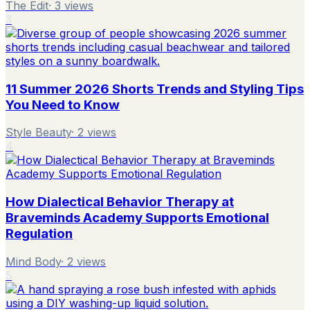
The Edit
·
3
views
3
11 Summer 2026 Shorts Trends and Styling Tips
You Need to Know
Style Beauty
·
2
views
4
How Dialectical Behavior Therapy at
Braveminds Academy Supports Emotional
Regulation
Mind Body
·
2
views
5