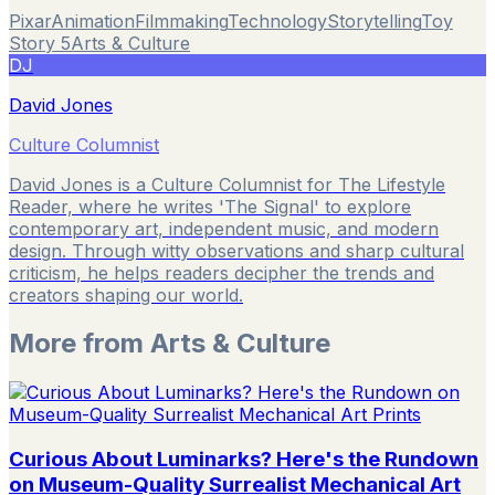
Pixar
Animation
Filmmaking
Technology
Storytelling
Toy
Story 5
Arts & Culture
DJ
David Jones
Culture Columnist
David Jones is a Culture Columnist for The Lifestyle
Reader, where he writes 'The Signal' to explore
contemporary art, independent music, and modern
design. Through witty observations and sharp cultural
criticism, he helps readers decipher the trends and
creators shaping our world.
More from
Arts & Culture
Curious About Luminarks? Here's the Rundown
on Museum-Quality Surrealist Mechanical Art