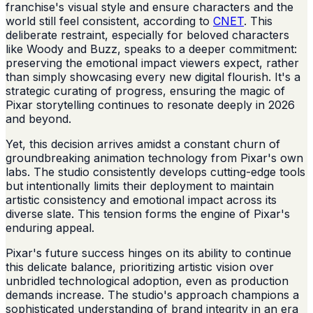
franchise's visual style and ensure characters and the
world still feel consistent, according to
CNET
. This
deliberate restraint, especially for beloved characters
like Woody and Buzz, speaks to a deeper commitment:
preserving the emotional impact viewers expect, rather
than simply showcasing every new digital flourish. It's a
strategic curating of progress, ensuring the magic of
Pixar storytelling continues to resonate deeply in 2026
and beyond.
Yet, this decision arrives amidst a constant churn of
groundbreaking animation technology from Pixar's own
labs. The studio consistently develops cutting-edge tools
but intentionally limits their deployment to maintain
artistic consistency and emotional impact across its
diverse slate. This tension forms the engine of Pixar's
enduring appeal.
Pixar's future success hinges on its ability to continue
this delicate balance, prioritizing artistic vision over
unbridled technological adoption, even as production
demands increase. The studio's approach champions a
sophisticated understanding of brand integrity in an era