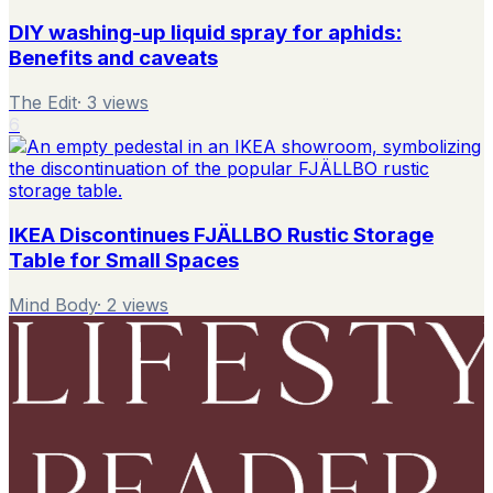
DIY washing-up liquid spray for aphids:
Benefits and caveats
The Edit
·
3
views
6
IKEA Discontinues FJÄLLBO Rustic Storage
Table for Small Spaces
Mind Body
·
2
views