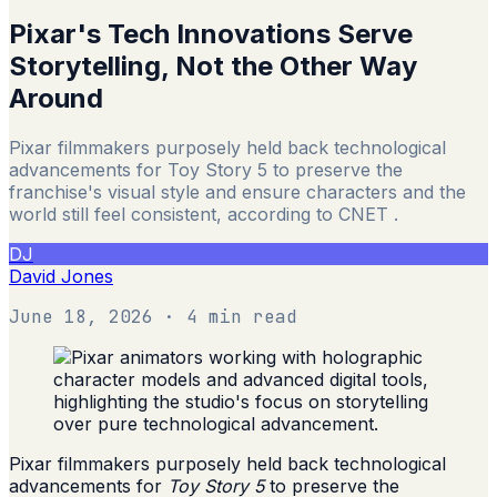
Pixar's Tech Innovations Serve
Storytelling, Not the Other Way
Around
Pixar filmmakers purposely held back technological
advancements for Toy Story 5 to preserve the
franchise's visual style and ensure characters and the
world still feel consistent, according to CNET .
DJ
David Jones
June 18, 2026
· 4 min read
Pixar filmmakers purposely held back technological
advancements for
Toy Story 5
to preserve the