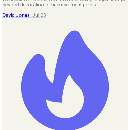
beyond decoration to become focal points.
David Jones
·
Jul 23