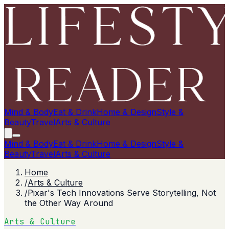
Mind & Body
Eat & Drink
Home & Design
Style &
Beauty
Travel
Arts & Culture
Mind & Body
Eat & Drink
Home & Design
Style &
Beauty
Travel
Arts & Culture
Home
/
Arts & Culture
/
Pixar's Tech Innovations Serve Storytelling, Not
the Other Way Around
Arts & Culture