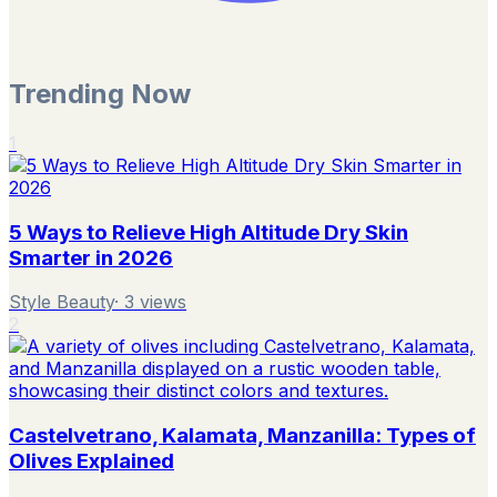
Trending Now
1
5 Ways to Relieve High Altitude Dry Skin
Smarter in 2026
Style Beauty
·
3
views
2
Castelvetrano, Kalamata, Manzanilla: Types of
Olives Explained