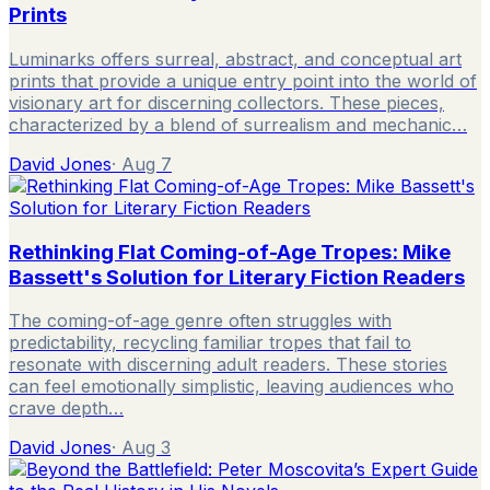
Prints
Luminarks offers surreal, abstract, and conceptual art
prints that provide a unique entry point into the world of
visionary art for discerning collectors. These pieces,
characterized by a blend of surrealism and mechanic…
David Jones
·
Aug 7
Rethinking Flat Coming-of-Age Tropes: Mike
Bassett's Solution for Literary Fiction Readers
The coming-of-age genre often struggles with
predictability, recycling familiar tropes that fail to
resonate with discerning adult readers. These stories
can feel emotionally simplistic, leaving audiences who
crave depth…
David Jones
·
Aug 3