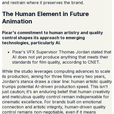
and restrain where it preserves the brand.
The Human Element in Future
Animation
Pixar's commitment to human artistry and quality
control shapes its approach to emerging
technologies, particularly AI.
Pixar's VFX Supervisor Thomas Jordan stated that
AI does not yet produce anything that meets their
standards for film quality, according to CNET.
While the studio leverages computing advances to scale
its production, aiming for three films every two years,
Jordan's stance draws a clear line: human artistic quality
trumps potential AI-driven production speed. This isn't
just caution; it's an enduring belief that human creativity
and meticulous quality control remain indispensable for
cinematic excellence. For brands built on emotional
connection and artistic integrity, human-driven quality
control remains non-negotiable, even if it means