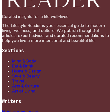
Curated insights for a life well-lived.
The Lifestyle Reader is your essential guide to modern
living, wellness, and culture. We publish thoughtful
articles, expert advice, and curated recommendations to
help you live a more intentional and beautiful life.
Sections
Mind & Body
Eat & Drink
Home & Design
Style & Beauty
Travel
Arts & Culture
Art of Living
Writers
Meet our writers →