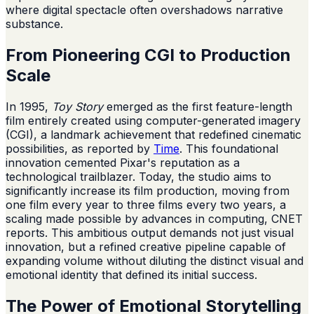
where digital spectacle often overshadows narrative
substance.
From Pioneering CGI to Production
Scale
In 1995,
Toy Story
emerged as the first feature-length
film entirely created using computer-generated imagery
(CGI), a landmark achievement that redefined cinematic
possibilities, as reported by
Time
. This foundational
innovation cemented Pixar's reputation as a
technological trailblazer. Today, the studio aims to
significantly increase its film production, moving from
one film every year to three films every two years, a
scaling made possible by advances in computing, CNET
reports. This ambitious output demands not just visual
innovation, but a refined creative pipeline capable of
expanding volume without diluting the distinct visual and
emotional identity that defined its initial success.
The Power of Emotional Storytelling