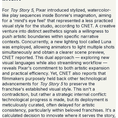
For
Toy Story 5
, Pixar introduced stylized, watercolor-
like play sequences inside Bonnie's imagination, aiming
for a 'mind's eye feel' that represented a less practiced
visual style for the studio, according to CNET. A creative
venture into distinct aesthetics signals a willingness to
push artistic boundaries within specific narrative
contexts. Concurrently, a new lighting tool called Luna
was employed, allowing animators to light multiple shots
simultaneously and obtain a clearer scene preview,
CNET reported. This dual approach — exploring new
visual languages while also streamlining workflow —
reveals Pixar's commitment to both artistic expansion
and practical efficiency. Yet, CNET also reports that
filmmakers purposely held back other technological
advancements for
Toy Story 5
to preserve the
franchise's established visual style. This isn't a
contradiction, but rather a strategic internal conflict:
technological progress is made, but its deployment is
meticulously curated, often delayed for artistic
consistency, particularly within beloved franchises. It's a
calculated decision to innovate where it serves the story,