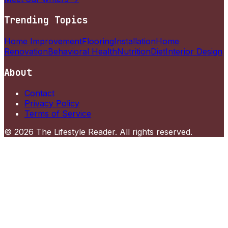
Trending Topics
Home Improvement
Flooring
Installation
Home
Renovation
Behavioral Health
Nutrition
Diet
Interior Design
About
Contact
Privacy Policy
Terms of Service
©
2026
The Lifestyle Reader
. All rights reserved.