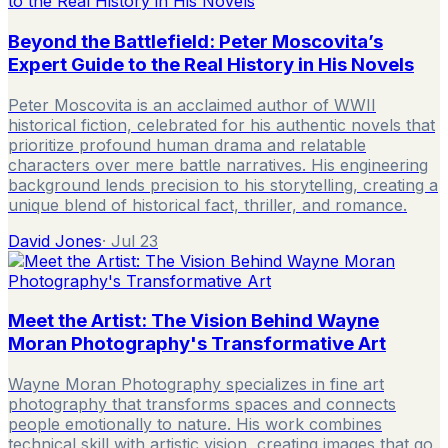
Beyond the Battlefield: Peter Moscovita’s
Expert Guide to the Real History in His Novels
Peter Moscovita is an acclaimed author of WWII
historical fiction, celebrated for his authentic novels that
prioritize profound human drama and relatable
characters over mere battle narratives. His engineering
background lends precision to his storytelling, creating a
unique blend of historical fact, thriller, and romance.
David Jones
·
Jul 23
Meet the Artist: The Vision Behind Wayne
Moran Photography's Transformative Art
Wayne Moran Photography specializes in fine art
photography that transforms spaces and connects
people emotionally to nature. His work combines
technical skill with artistic vision, creating images that go