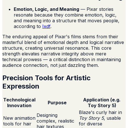
Emotion, Logic, and Meaning
— Pixar stories
resonate because they combine emotion, logic,
and meaning into a structure that moves people,
according to
Ixdf
.
The enduring appeal of Pixar's films stems from their
masterful blend of emotional depth and logical narrative
structure, creating universal resonance. This core
strength elevates narrative integrity above mere
technical prowess — a critical distinction in maintaining
audience connection, not just dazzling them.
Precision Tools for Artistic
Expression
Technological
Application (e.g.
Purpose
Innovation
Toy Story 5)
Blaze's curly hair in
Designing
New animation
Toy Story 5
, usable
complex, realistic
tools for hair
for diverse
hair textures