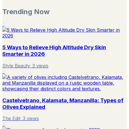
Trending Now
1
5 Ways to Relieve High Altitude Dry Skin
Smarter in 2026
Style Beauty
·
3
views
2
Castelvetrano, Kalamata, Manzanilla: Types of
Olives Explained
The Edit
·
3
views
3