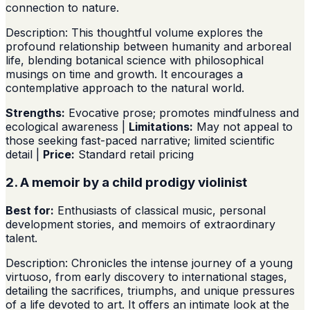
connection to nature.
Description: This thoughtful volume explores the
profound relationship between humanity and arboreal
life, blending botanical science with philosophical
musings on time and growth. It encourages a
contemplative approach to the natural world.
Strengths:
Evocative prose; promotes mindfulness and
ecological awareness |
Limitations:
May not appeal to
those seeking fast-paced narrative; limited scientific
detail |
Price:
Standard retail pricing
2. A memoir by a child prodigy violinist
Best for:
Enthusiasts of classical music, personal
development stories, and memoirs of extraordinary
talent.
Description: Chronicles the intense journey of a young
virtuoso, from early discovery to international stages,
detailing the sacrifices, triumphs, and unique pressures
of a life devoted to art. It offers an intimate look at the