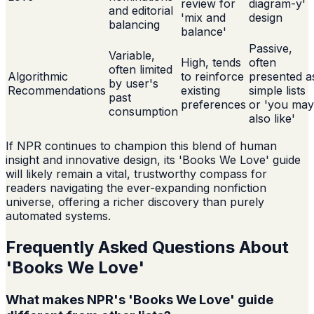
review for
diagram-y'
and editorial
'mix and
design
balancing
balance'
Passive,
Variable,
High, tends
often
often limited
Algorithmic
to reinforce
presented a
by user's
Recommendations
existing
simple lists
past
preferences
or 'you may
consumption
also like'
If NPR continues to champion this blend of human
insight and innovative design, its 'Books We Love' guide
will likely remain a vital, trustworthy compass for
readers navigating the ever-expanding nonfiction
universe, offering a richer discovery than purely
automated systems.
Frequently Asked Questions About
'Books We Love'
What makes NPR's 'Books We Love' guide