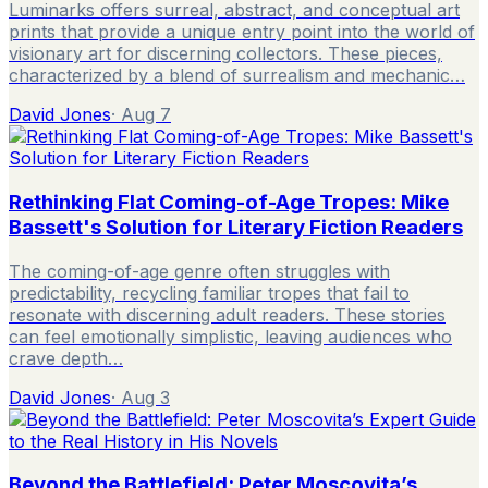
Luminarks offers surreal, abstract, and conceptual art
prints that provide a unique entry point into the world of
visionary art for discerning collectors. These pieces,
characterized by a blend of surrealism and mechanic…
David Jones
·
Aug 7
Rethinking Flat Coming-of-Age Tropes: Mike
Bassett's Solution for Literary Fiction Readers
The coming-of-age genre often struggles with
predictability, recycling familiar tropes that fail to
resonate with discerning adult readers. These stories
can feel emotionally simplistic, leaving audiences who
crave depth…
David Jones
·
Aug 3
Beyond the Battlefield: Peter Moscovita’s