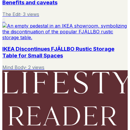
Benefits and caveats
The Edit
·
3
views
6
IKEA Discontinues FJÄLLBO Rustic Storage
Table for Small Spaces
Mind Body
·
2
views