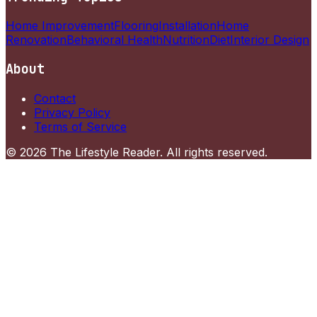
Home Improvement
Flooring
Installation
Home
Renovation
Behavioral Health
Nutrition
Diet
Interior Design
About
Contact
Privacy Policy
Terms of Service
©
2026
The Lifestyle Reader
. All rights reserved.