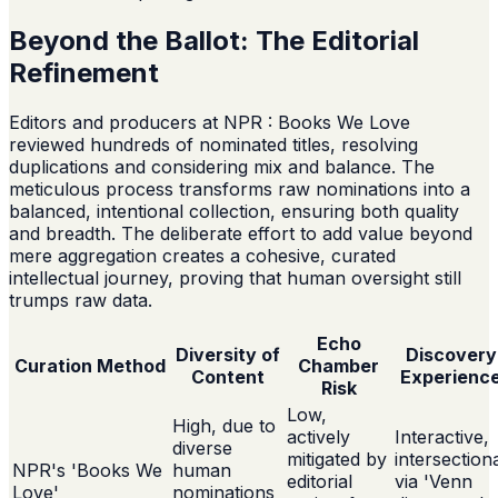
Beyond the Ballot: The Editorial
Refinement
Editors and producers at NPR : Books We Love
reviewed hundreds of nominated titles, resolving
duplications and considering mix and balance. The
meticulous process transforms raw nominations into a
balanced, intentional collection, ensuring both quality
and breadth. The deliberate effort to add value beyond
mere aggregation creates a cohesive, curated
intellectual journey, proving that human oversight still
trumps raw data.
Echo
Diversity of
Discovery
Curation Method
Chamber
Content
Experienc
Risk
Low,
High, due to
actively
Interactive,
diverse
mitigated by
intersection
NPR's 'Books We
human
editorial
via 'Venn
Love'
nominations