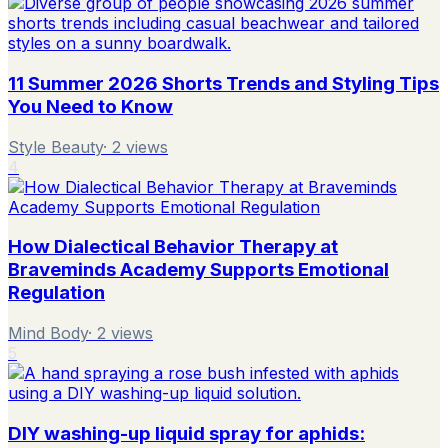
11 Summer 2026 Shorts Trends and Styling Tips
You Need to Know
Style Beauty
·
2
views
4
How Dialectical Behavior Therapy at
Braveminds Academy Supports Emotional
Regulation
Mind Body
·
2
views
5
DIY washing-up liquid spray for aphids: