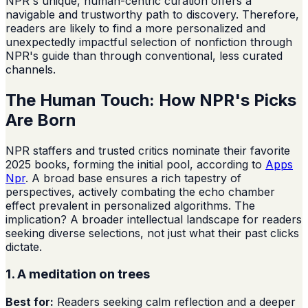
NPR's unique, human-centric curation offers a
navigable and trustworthy path to discovery. Therefore,
readers are likely to find a more personalized and
unexpectedly impactful selection of nonfiction through
NPR's guide than through conventional, less curated
channels.
The Human Touch: How NPR's Picks
Are Born
NPR staffers and trusted critics nominate their favorite
2025 books, forming the initial pool, according to
Apps
Npr
. A broad base ensures a rich tapestry of
perspectives, actively combating the echo chamber
effect prevalent in personalized algorithms. The
implication? A broader intellectual landscape for readers
seeking diverse selections, not just what their past clicks
dictate.
1. A meditation on trees
Best for:
Readers seeking calm reflection and a deeper