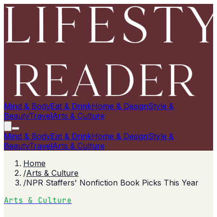
Mind & Body
Eat & Drink
Home & Design
Style &
Beauty
Travel
Arts & Culture
Mind & Body
Eat & Drink
Home & Design
Style &
Beauty
Travel
Arts & Culture
Home
/
Arts & Culture
/
NPR Staffers' Nonfiction Book Picks This Year
Arts & Culture