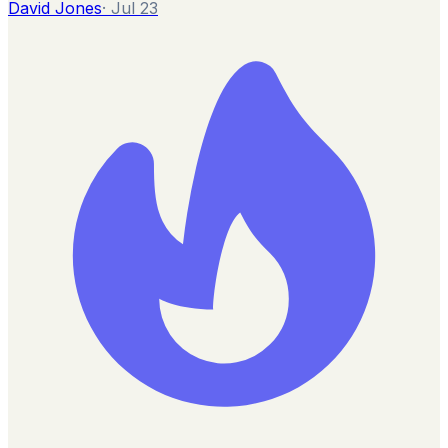
David Jones
·
Jul 23