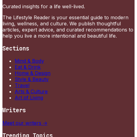
Curated insights for a life well-lived.
The Lifestyle Reader is your essential guide to modern
living, wellness, and culture. We publish thoughtful
articles, expert advice, and curated recommendations to
help you live a more intentional and beautiful life.
Sections
Mind & Body
Eat & Drink
Home & Design
Style & Beauty
Travel
Arts & Culture
Art of Living
Writers
Meet our writers →
Trending Topics