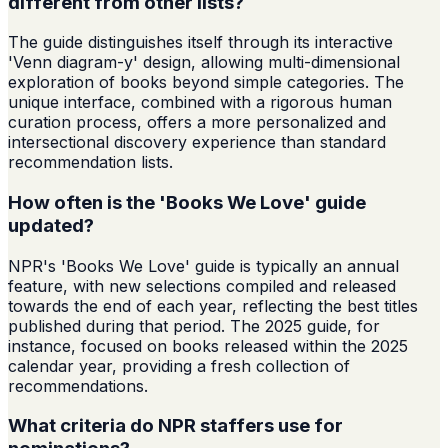
different from other lists?
The guide distinguishes itself through its interactive
'Venn diagram-y' design, allowing multi-dimensional
exploration of books beyond simple categories. The
unique interface, combined with a rigorous human
curation process, offers a more personalized and
intersectional discovery experience than standard
recommendation lists.
How often is the 'Books We Love' guide
updated?
NPR's 'Books We Love' guide is typically an annual
feature, with new selections compiled and released
towards the end of each year, reflecting the best titles
published during that period. The 2025 guide, for
instance, focused on books released within the 2025
calendar year, providing a fresh collection of
recommendations.
What criteria do NPR staffers use for