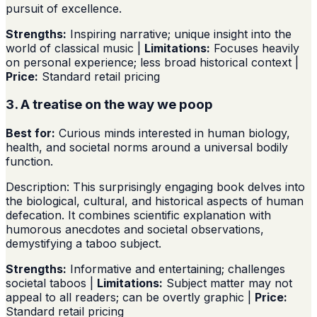
pursuit of excellence.
Strengths:
Inspiring narrative; unique insight into the
world of classical music |
Limitations:
Focuses heavily
on personal experience; less broad historical context |
Price:
Standard retail pricing
3. A treatise on the way we poop
Best for:
Curious minds interested in human biology,
health, and societal norms around a universal bodily
function.
Description: This surprisingly engaging book delves into
the biological, cultural, and historical aspects of human
defecation. It combines scientific explanation with
humorous anecdotes and societal observations,
demystifying a taboo subject.
Strengths:
Informative and entertaining; challenges
societal taboos |
Limitations:
Subject matter may not
appeal to all readers; can be overtly graphic |
Price:
Standard retail pricing