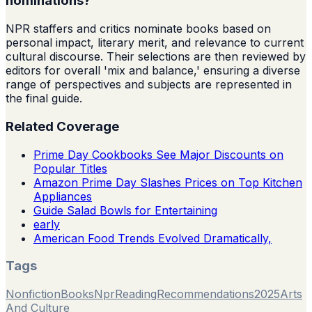
nominations?
NPR staffers and critics nominate books based on
personal impact, literary merit, and relevance to current
cultural discourse. Their selections are then reviewed by
editors for overall 'mix and balance,' ensuring a diverse
range of perspectives and subjects are represented in
the final guide.
Related Coverage
Prime Day Cookbooks See Major Discounts on
Popular Titles
Amazon Prime Day Slashes Prices on Top Kitchen
Appliances
Guide Salad Bowls for Entertaining
early
American Food Trends Evolved Dramatically,
Tags
Nonfiction
Books
Npr
Reading
Recommendations
2025
Arts
And Culture