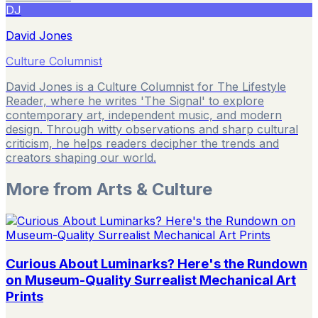
DJ
David Jones
Culture Columnist
David Jones is a Culture Columnist for The Lifestyle
Reader, where he writes 'The Signal' to explore
contemporary art, independent music, and modern
design. Through witty observations and sharp cultural
criticism, he helps readers decipher the trends and
creators shaping our world.
More from
Arts & Culture
Curious About Luminarks? Here's the Rundown
on Museum-Quality Surrealist Mechanical Art
Prints