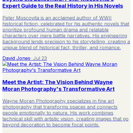
Expert Guide to the Real History in His Novels
Peter Moscovita is an acclaimed author of WWII
historical fiction, celebrated for his authentic novels that
prioritize profound human drama and relatable
characters over mere battle narratives. His engineering
background lends precision to his storytelling, creating a
unique blend of historical fact, thriller, and romance.
David Jones
·
Jul 23
Meet the Artist: The Vision Behind Wayne
Moran Photography's Transformative Art
Wayne Moran Photography specializes in fine art
photography that transforms spaces and connects
people emotionally to nature. His work combines
technical skill with artistic vision, creating images that go
beyond decoration to become focal points.