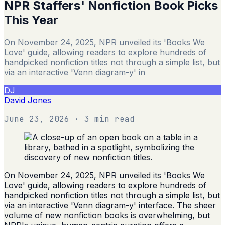
NPR Staffers' Nonfiction Book Picks
This Year
On November 24, 2025, NPR unveiled its 'Books We
Love' guide, allowing readers to explore hundreds of
handpicked nonfiction titles not through a simple list, but
via an interactive 'Venn diagram-y' in
DJ
David Jones
June 23, 2026
· 3 min read
On November 24, 2025, NPR unveiled its 'Books We
Love' guide, allowing readers to explore hundreds of
handpicked nonfiction titles not through a simple list, but
via an interactive 'Venn diagram-y' interface. The sheer
volume of new nonfiction books is overwhelming, but